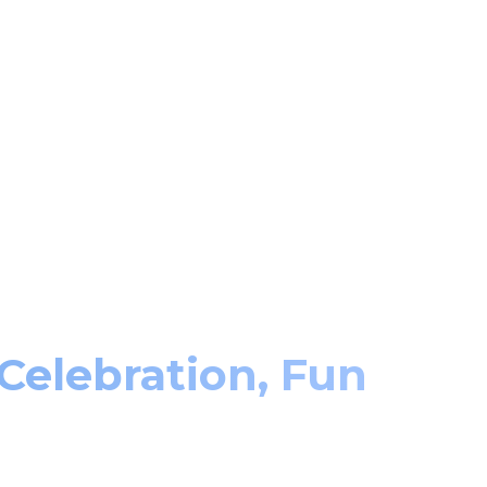
 Celebration, Fun