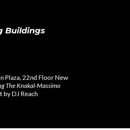
g Buildings
nn Plaza, 22nd Floor New
ing The Knakal-Massimo
t by DJ Reach