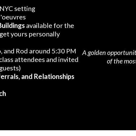
 NYC setting
d'oeuvres
Buildings
available for the
 get yours personally
b, and Rod around 5:30 PM
A golden opportunit
class attendees and invited
of the most
 guests)
errals, and Relationships
ch