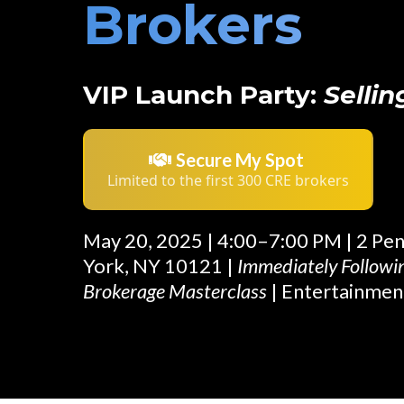
Brokers
VIP Launch Party:
Sellin
Secure My Spot
Limited to the first 300 CRE brokers
May 20, 2025 | 4:00–7:00 PM | 2 Pe
York, NY 10121 |
Immediately Follow
Brokerage Masterclass
| Entertainmen