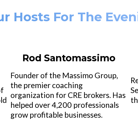
ur Hosts For The Even
Rod Santomassimo
Founder of the Massimo Group,
Re
the premier coaching
of
Se
organization for CRE brokers. Has
ld
th
helped over 4,200 professionals
.
grow profitable businesses.