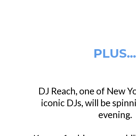
PLUS..
DJ Reach, one of New Yo
iconic DJs, will be spinn
evening.