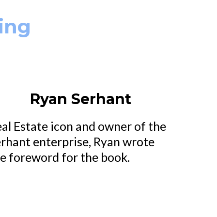
ing
Ryan Serhant
al Estate icon and owner of the
rhant enterprise, Ryan wrote
e foreword for the book.