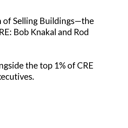
h of Selling Buildings—the
CRE: Bob Knakal and Rod
ongside the top 1% of CRE
xecutives.