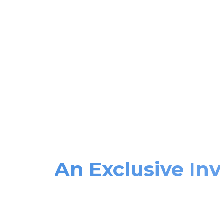
An Exclusive Inv