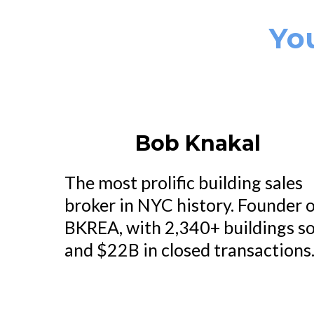
Yo
Bob Knakal
The most prolific building sales
broker in NYC history. Founder 
BKREA, with 2,340+ buildings so
and $22B in closed transactions