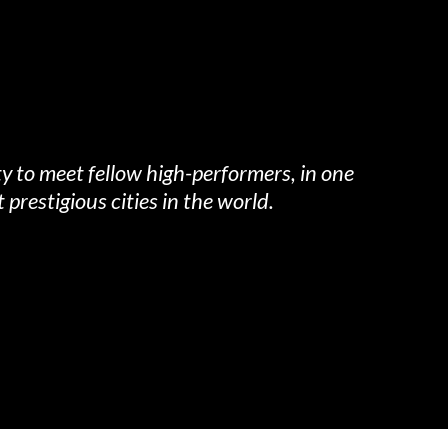
y to meet fellow high-performers, in one
 prestigious cities in the world.