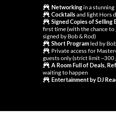
Networking
in a stunning
Cocktails
and light Hors 
Signed Copies of Selling 
first time (with the chance to
signed by Bob & Rod)
Short Program
led by Bo
Private access for Master
guests only (strict limit ~300
A Room Full of Deals, Ref
waiting to happen
Entertainment by DJ Rea