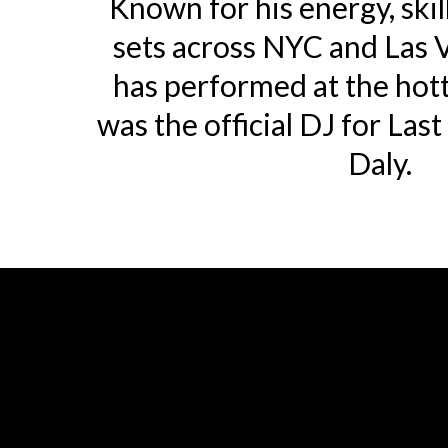
Known for his energy, skil
sets across NYC and Las 
has performed at the hot
was the official DJ for Las
Daly.