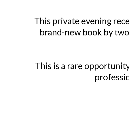
This private evening rece
brand-new book by two 
This is a rare opportuni
professio