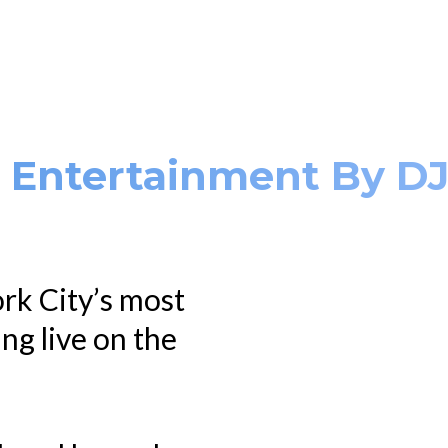
. Entertainment By D
rk City’s most
ing live on the