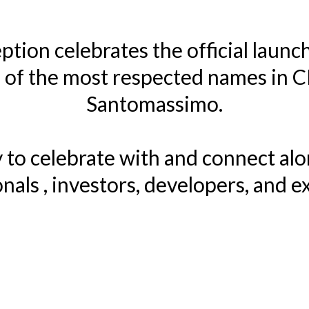
ption celebrates the official launc
of the most respected names in 
Santomassimo.
ty to celebrate with and connect al
nals , investors, developers, and e