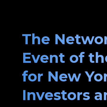
The Netwo
Event of th
for New Yo
Investors 