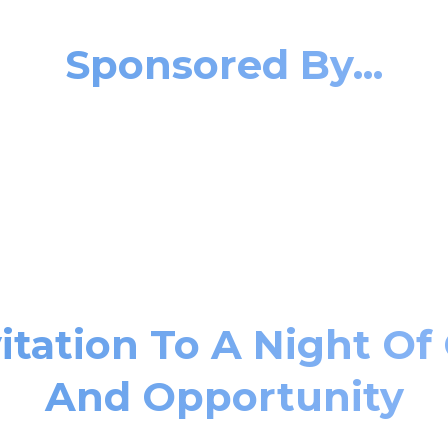
Sponsored By...
itation To A Night Of
And Opportunity