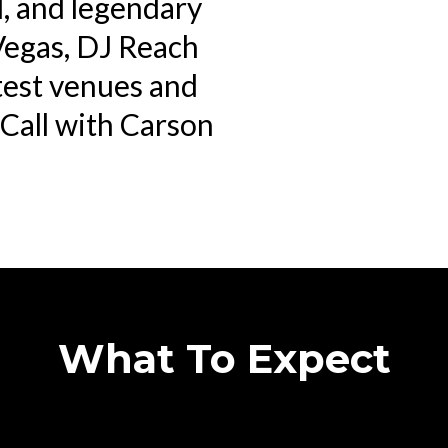
l, and legendary
Vegas, DJ Reach
test venues and
t Call with Carson
What To Expect