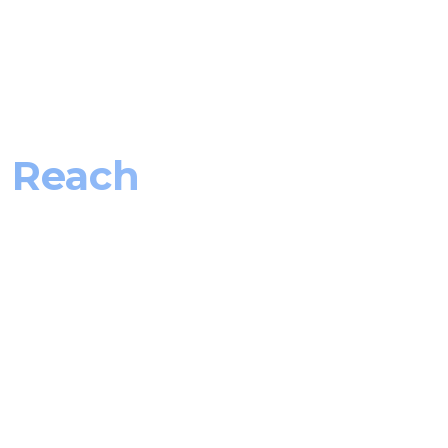
J Reach