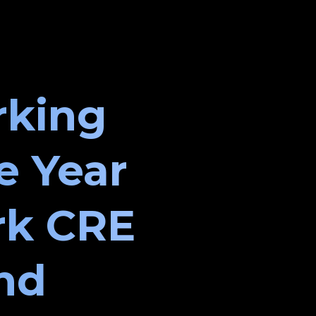
rking
e Year
rk CRE
and